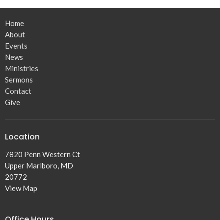
Home
About
Events
News
Ministries
Sermons
Contact
Give
Location
7820 Penn Western Ct
Upper Marlboro, MD
20772
View Map
Office Hours