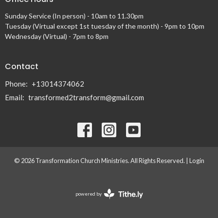
Sunday Service (In person) - 10am to 11.30pm
Tuesday (Virtual except 1st tuesday of the month) - 9pm to 10pm
Wednesday (Virtual) - 7pm to 8pm
Contact
Phone:
+13014374062
Email
:
transformed2transform@gmail.com
© 2026 Transformation Church Ministries. All Rights Reserved. |
Login
powered by
Website
Developed
by