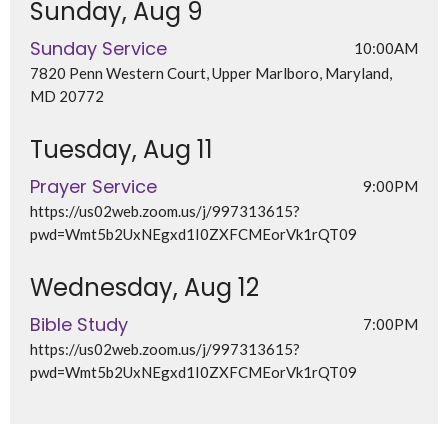
Sunday, Aug 9
Sunday Service
10:00AM
7820 Penn Western Court, Upper Marlboro, Maryland,
MD 20772
Tuesday, Aug 11
Prayer Service
9:00PM
https://us02web.zoom.us/j/997313615?
pwd=Wmt5b2UxNEgxd1I0ZXFCMEorVk1rQT09
Wednesday, Aug 12
Bible Study
7:00PM
https://us02web.zoom.us/j/997313615?
pwd=Wmt5b2UxNEgxd1I0ZXFCMEorVk1rQT09