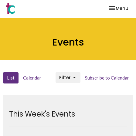
Toggle nav
Menu
Events
Filter
List
Calendar
Subscribe to Calendar
This Week's Events