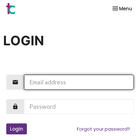
Toggle nav
Menu
LOGIN
Login
Forgot your password?