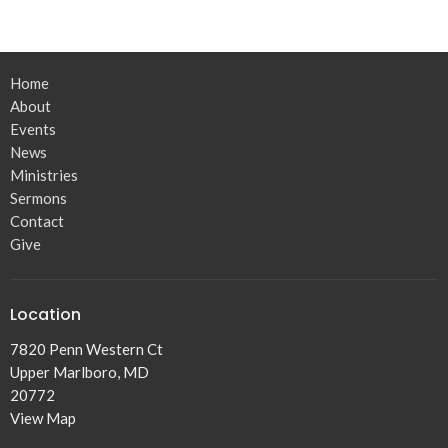
Home
About
Events
News
Ministries
Sermons
Contact
Give
Location
7820 Penn Western Ct
Upper Marlboro, MD
20772
View Map