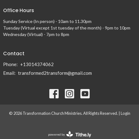
Office Hours
Sunday Service (In person) - 10am to 11.30pm
Tuesday (Virtual except 1st tuesday of the month) - 9pm to 10pm
Wednesday (Virtual) - 7pm to 8pm
Contact
Phone:
+13014374062
Email
:
transformed2transform@gmail.com
© 2026 Transformation Church Ministries. All Rights Reserved. |
Login
powered by
Website