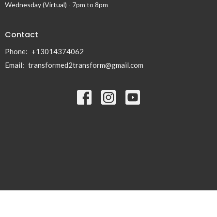
Wednesday (Virtual) - 7pm to 8pm
Contact
Phone:
+13014374062
Email
:
transformed2transform@gmail.com