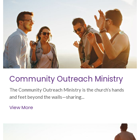
Community Outreach Ministry
The Community Outreach Ministry is the church’s hands
and feet beyond the walls—sharing...
View More