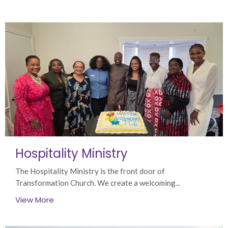
Hospitality Ministry
The Hospitality Ministry is the front door of
Transformation Church. We create a welcoming...
View More