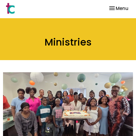
Toggle nav
Menu
Ministries