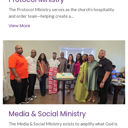
The Protocol Ministry serves as the church’s hospitality
and order team—helping create a...
View More
Media & Social Ministry
The Media & Social Ministry exists to amplify what God is