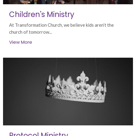
Children's Ministry
At Transformation Church, we believe kids aren’t the
church of tomorrow...
View More
Protocol Ministry