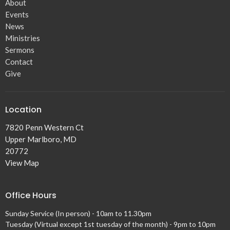
About
Events
News
Ministries
Sermons
Contact
Give
Location
7820 Penn Western Ct
Upper Marlboro, MD
20772
View Map
Office Hours
Sunday Service (In person) - 10am to 11.30pm
Tuesday (Virtual except 1st tuesday of the month) - 9pm to 10pm