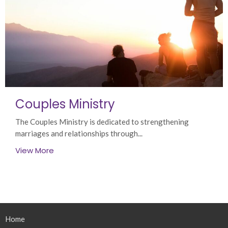
Couples Ministry
The Couples Ministry is dedicated to strengthening
marriages and relationships through...
View More
Home