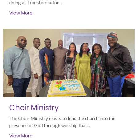
doing at Transformation...
View More
Choir Ministry
The Choir Ministry exists to lead the church into the
presence of God through worship that...
View More