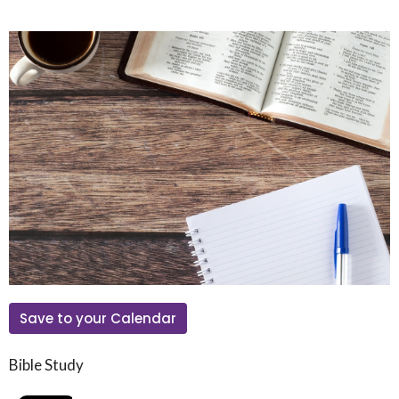
Save to your Calendar
Bible Study