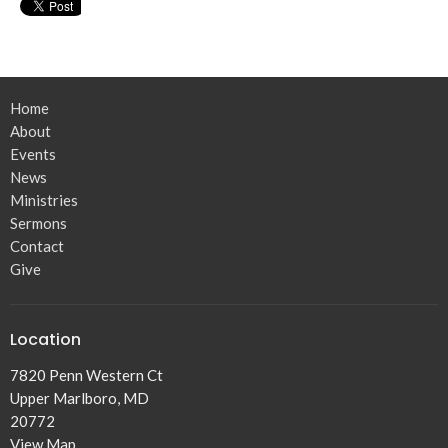
Home
About
Events
News
Ministries
Sermons
Contact
Give
Location
7820 Penn Western Ct
Upper Marlboro, MD
20772
View Map