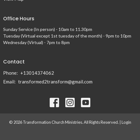
Office Hours
Sunday Service (In person) - 10am to 11.30pm
Tuesday (Virtual except 1st tuesday of the month) - 9pm to 10pm
Wednesday (Virtual) - 7pm to 8pm
Contact
Phone:
+13014374062
Email
:
transformed2transform@gmail.com
© 2026 Transformation Church Ministries. All Rights Reserved. |
Login