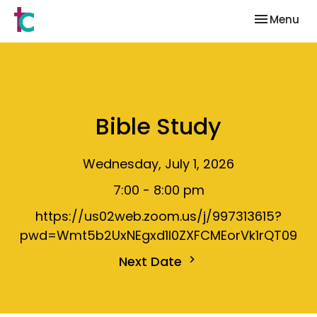
Toggle nav
Menu
Bible Study
Wednesday, July 1, 2026
7:00 - 8:00 pm
https://us02web.zoom.us/j/997313615?
pwd=Wmt5b2UxNEgxd1I0ZXFCMEorVk1rQT09
Next Date