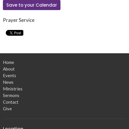
Save to your Calendar
Prayer Service
Home
About
Events
News
Ministries
Sermons
Contact
Give
Location