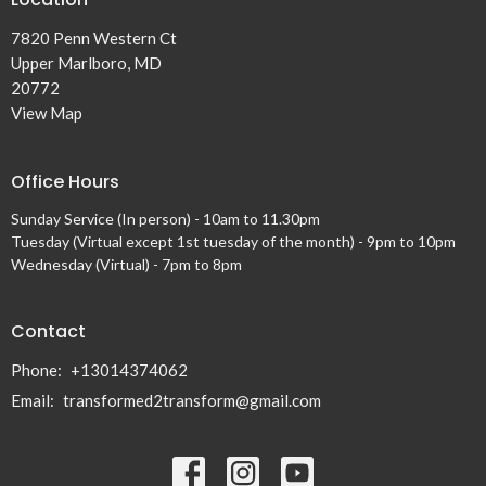
7820 Penn Western Ct
Upper Marlboro, MD
20772
View Map
Office Hours
Sunday Service (In person) - 10am to 11.30pm
Tuesday (Virtual except 1st tuesday of the month) - 9pm to 10pm
Wednesday (Virtual) - 7pm to 8pm
Contact
Phone:
+13014374062
Email
:
transformed2transform@gmail.com