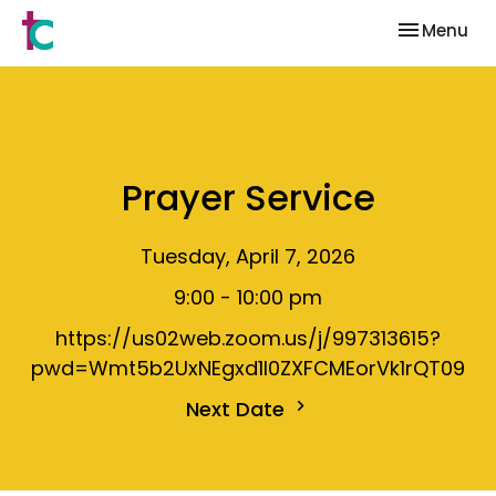
Toggle nav
Menu
Prayer Service
Tuesday, April 7, 2026
9:00 - 10:00 pm
https://us02web.zoom.us/j/997313615?
pwd=Wmt5b2UxNEgxd1I0ZXFCMEorVk1rQT09
Next Date